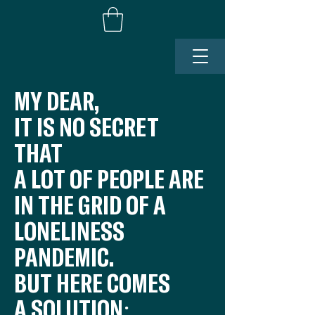
MY DEAR,
IT IS NO SECRET
THAT
A LOT OF PEOPLE ARE
IN THE GRID OF A
LONELINESS
PANDEMIC.
BUT HERE COMES
A SOLUTION: