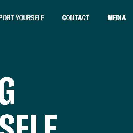
PORT YOURSELF
CONTACT
MEDIA
NG
SELF