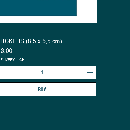
TICKERS (8,5 x 5,5 cm)
s
3.00
ELIVERY in CH
BUY