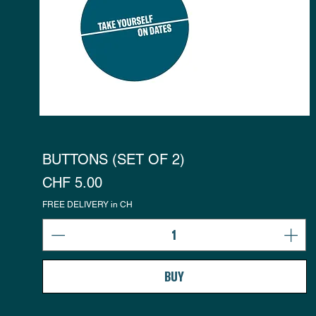
BUTTONS (SET OF 2)
Preis
CHF 5.00
FREE DELIVERY in CH
BUY