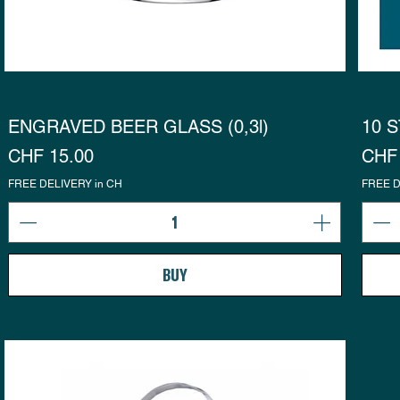
ENGRAVED BEER GLASS (0,3l)
10 S
Preis
Prei
CHF 15.00
CHF 
FREE DELIVERY in CH
FREE D
BUY