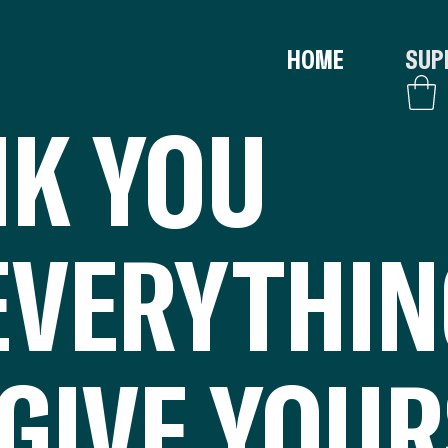
HOME
SUP
K YOU
EVERYTHI
GIVE YOUR