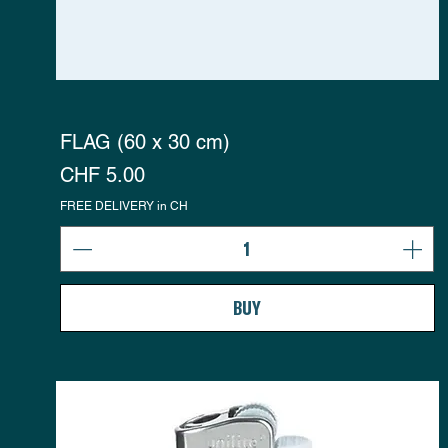
FLAG (60 x 30 cm)
Preis
CHF 5.00
FREE DELIVERY in CH
BUY