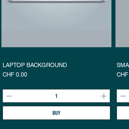
LAPTOP BACKGROUND
SMA
Preis
Prei
CHF 0.00
CHF 
BUY