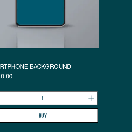
RTPHONE BACKGROUND
s
0.00
BUY