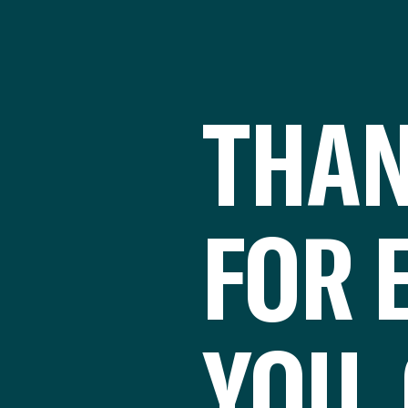
THAN
FOR 
YOU 